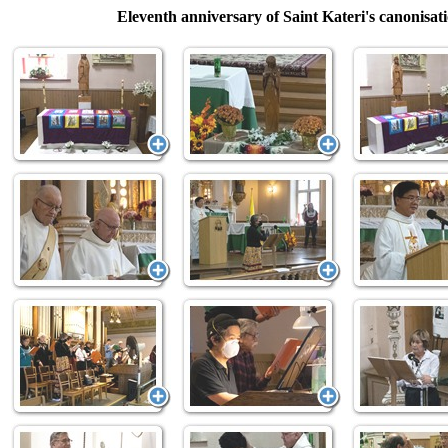
Eleventh anniversary of Saint Kateri's canonisat